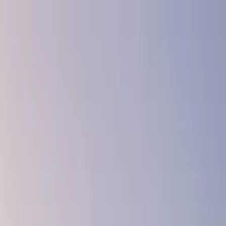
Skip to main content
← Back to Blog
News