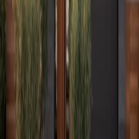
Columbus, OH
Charleston, WV
Bristol, CT
All Locations →
Legal
Accessibility
Privacy
Terms
Cookies
Do Not Sell or Share My Personal Information
©
2026
Culture Construction & Consulting LLC
• Veteran-Owned
Business
Roofing Contractor License No. 104.019364 • 105.009992
Elmhurst Chamber of Commerce Member
Get a Free Estimate
Or call
(234) CULTURE
Full name