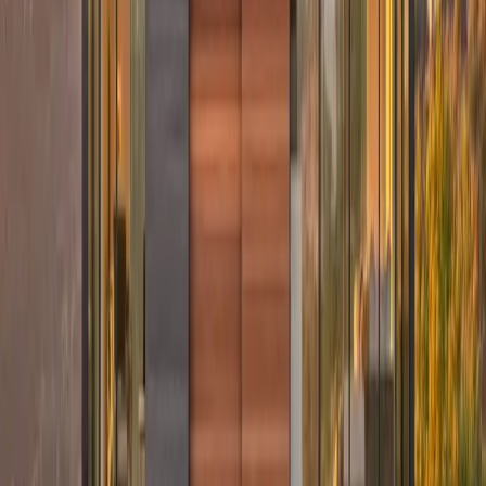
Ready to give your home a timeless look that lasts?
Contact Culture Construction today for a consultation, and let’s
design an exterior you’ll love for years to come.
Our Services
Residential Roofing
→
Storm Damage Restoration
→
James Hardie Siding
→
GAF Shingle Roofing
→
Commercial Roofing
→
Free Estimate
→
Related Posts
Why Gutters Matter More in Summer Than You Think
Hidden Exterior Damage That Gets Worse in Summer
5 Signs Your Roof Has Storm Damage
Plan Your Next Step