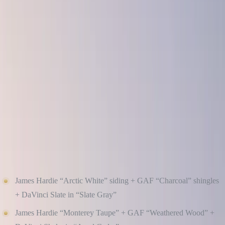
Here’s our guide to creating curb appeal that lasts, featuring design
tips and product combinations that will never go out of style.
EMBRACE THE POWER OF NEUTRALS BUT
MAKE THEM MODERN
When in doubt, stick with neutral base colors that stand the test of
time. Think soft whites, warm taupes, greige, deep charcoals, and
muted greens — versatile tones that look beautiful across seasons
and decades.
Timeless Combinations:
James Hardie “Arctic White” siding + GAF “Charcoal” shingles
+ DaVinci Slate in “Slate Gray”
James Hardie “Monterey Taupe” + GAF “Weathered Wood” +