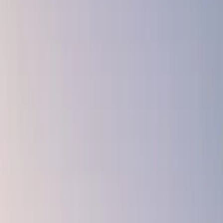
Curb Appeal That Lasts: Exterior Design Trends
That Never Go Out of Style
November 18, 2025
Culture Construction Team
·
3 min read
Trends come and go, but timeless curb appeal is always in style.
Whether you’re updating your home to sell or simply want a look
you’ll love for years to come, the key is designing with enduring
materials, balanced colors, and classic architecture in mind.
At Culture Construction, we specialize in creating exteriors that look
as good in year ten as they do on day one. As a veteran-owned, full-
service construction company, we bring discipline, craftsmanship,
and design expertise to every project, and we only work with
industry-leading materials like James Hardie siding, GAF roofing,
and DaVinci Roofscapes.