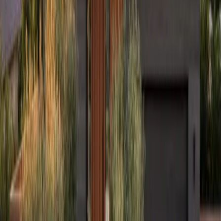
Warranty
Financing
Careers
Free Estimate
Services
Residential Roofing
Commercial Roofing
James Hardie Siding
Storm Restoration
Hail Damage Repair
Gutters
Design & Build
Kitchen Remodeling
Home Additions
Locations
Elmhurst, IL
Naperville, IL
Hinsdale, IL
Winnetka, IL
Indianapolis, IN
Milwaukee, WI