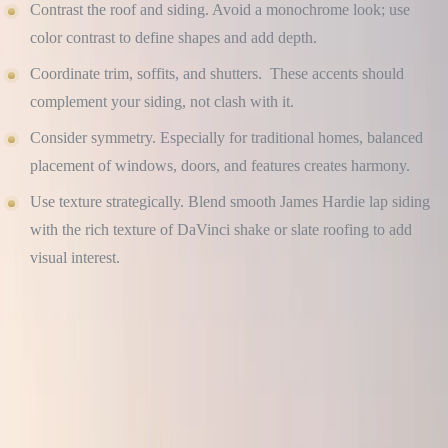
Contrast the roof and siding. Avoid a monochrome look; use
color contrast to define shapes and add depth.
Coordinate trim, soffits, and shutters. These accents should
complement your siding, not clash with it.
Consider symmetry. Especially for traditional homes, balanced
placement of windows, doors, and features creates harmony.
Use texture strategically. Blend smooth James Hardie lap siding
with the rich texture of DaVinci shake or slate roofing to add
visual interest.
Free Roof Inspection — No Obligation
Culture Construction is GAF Master Elite certified and
headquartered in Elmhurst, IL. Same-week inspections across
DuPage, Cook, and Will County.
Get a Free Estimate →
Call (234) CULTURE
CHOOSE MATERIALS THAT AGE GRACEFULLY