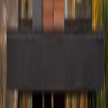
Have Questions? Let's Talk.
Share a few details about your project and we will follow up within
24 to 48 hours.
First Name
Last Name
Phone
Email
Work Type
Street Address (optional)
City (optional)
State (optional)
ZIP (optional)
Project Details
(optional)
Now serving homeowners in Illinois, Indiana, Wisconsin, West
Virginia, Ohio, and Connecticut.
Get in Touch