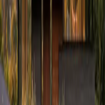
Prefer to talk first?
(234) CULTURE
By submitting, you agree to our
Terms
and
Privacy Policy
. Standard
message rates may apply.
Culture Construction
Veteran-owned roofing, restoration, and construction with a focus
on quality execution and client trust.
Headquarters:
324 N York St, Elmhurst, IL 60126
Serving:
Illinois, Indiana, Wisconsin, West Virginia, Ohio,
and Connecticut
(234) CULTURE
(234) 285-8873
info@cultureccc.com
Company
About Us
Certifications
Reviews
Blog
FAQ