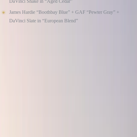
DaVinci Shake in “Aged Cedar”
James Hardie “Boothbay Blue” + GAF “Pewter Gray” +
DaVinci Slate in “European Blend”
Culture Construction helps homeowners select cohesive palettes that
align with their architecture, neighborhood, and personal taste, and
we install with precision to preserve the clean, professional finish
those colors deserve.
STICK TO BALANCED DESIGN PRINCIPLES
Great curb appeal isn’t just about materials, it’s also about how those
materials work together. We follow these timeless principles to
ensure your home always looks pulled together: