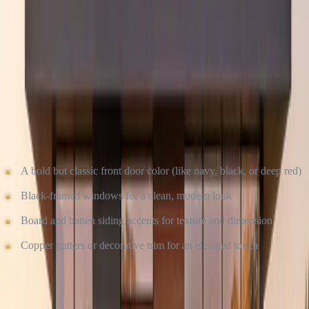
Curb appeal is in the details. And at Culture Construction, we sweat
every one of them. From perfectly aligned siding seams to matching
caulk colors, we make sure the final result feels complete and high-
end.
Want to make your home even more striking? Try these timeless
finishing touches:
A bold but classic front door color (like navy, black, or deep red)
Black-framed windows for a clean, modern look
Board and batten siding accents for texture and dimension
Copper gutters or decorative trim for an elevated touch
WHY TIMELESS DESIGN + EXPERT