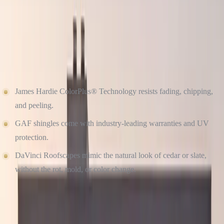
There’s nothing timeless about siding that warps, fades, or cracks.
That’s why we recommend James Hardie fiber cement siding, GAF
architectural shingles, and DaVinci’s synthetic shake/slate roofs.
They’re not only attractive, they’re engineered to retain their beauty
for years, even in harsh weather.
James Hardie ColorPlus® Technology resists fading, chipping,
and peeling.
GAF shingles come with industry-leading warranties and UV
protection.
DaVinci Roofscapes mimic the natural look of cedar or slate,
without the rot, mold, or color change.
DON’T OVERLOOK THE DETAILS