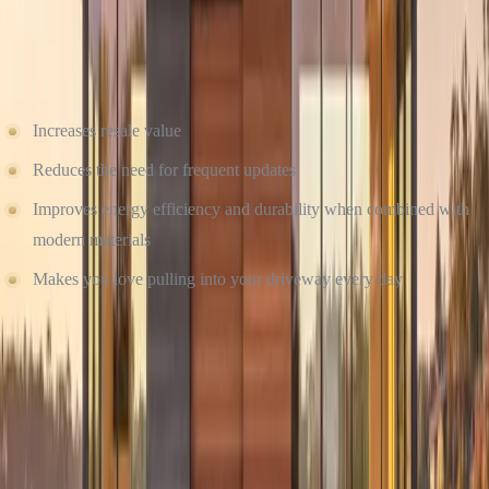
CRAFTSMANSHIP MATTERS
Investing in timeless curb appeal doesn’t just make your home more
beautiful, it also:
Increases resale value
Reduces the need for frequent updates
Improves energy efficiency and durability when combined with
modern materials
Makes you love pulling into your driveway every day
At Culture Construction, we help you design for today and
tomorrow. Our team works with you to choose the right colors,
materials, and layout, then we install with the quality and care that
only certified, trained professionals can offer.