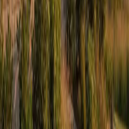
Legal
Accessibility
Privacy
Terms
Cookies
Do Not Sell or Share My Personal Information
©
2026
Culture Construction & Consulting LLC
• Veteran-Owned
Business
Roofing Contractor License No. 104.019364 • 105.009992
Elmhurst Chamber of Commerce Member
Get a Free Estimate
Or call
(234) CULTURE
Full name
Phone
Email
Service