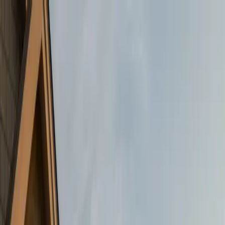
Skip to main content
← Back to Blog
Tips