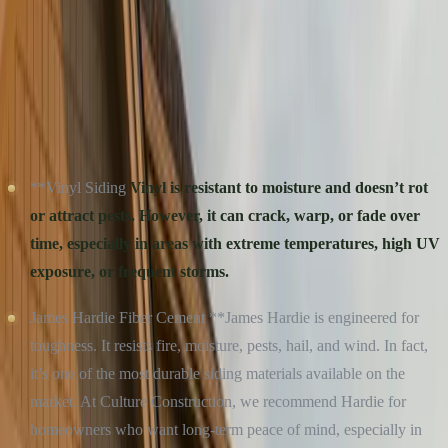
appeal to help you make a confident, informed decision, backed by
the expertise of a veteran-owned, quality-first construction team.
DURABILITY: BUILT TO WITHSTAND THE
ELEMENTS
**Vinyl Siding
Vinyl is resistant to moisture and doesn’t rot
or attract pests. However, it can crack, warp, or fade over
time, especially in areas with extreme temperatures, high UV
exposure, or frequent storms.
James Hardie Fiber Cement **James Hardie is engineered for
toughness. It resists fire, moisture, pests, hail, and wind. In fact,
it’s one of the most durable siding materials available on the
market. At Culture Construction, we recommend Hardie for
homeowners who want long-term peace of mind, especially in