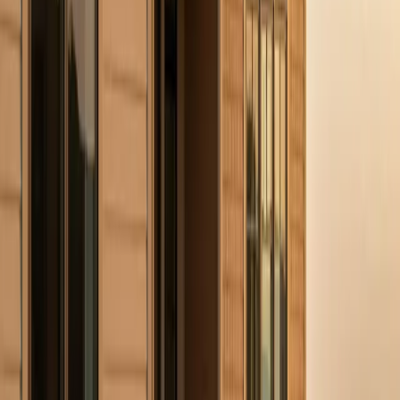
home.
Our Services
Residential Roofing
→
Storm Damage Restoration
→
James Hardie Siding
→
GAF Shingle Roofing
→
Commercial Roofing
→
Free Estimate
→
Related Posts
Why Gutters Matter More in Summer Than You Think
Hidden Exterior Damage That Gets Worse in Summer
5 Signs Your Roof Has Storm Damage
Plan Your Next Step
Have Questions? Let's Talk.
Share a few details about your project and we will follow up within
24 to 48 hours.