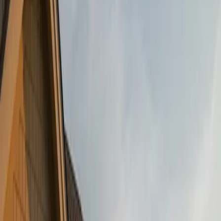
Siding Showdown: Vinyl vs. James Hardie Fiber
Cement — What’s Right for Your Home?
October 17, 2025
Culture Construction Team
·
3 min read
When it comes to siding, your choice isn’t just about looks, it’s
about how well your home holds up against the elements, how
much maintenance you’re willing to take on, and how your
investment performs over time.
At
Culture Construction
, we understand that siding is one of the
most important decisions a homeowner can make. That’s why we
offer both
Vinyl Siding
and **James Hardie Fiber Cement Siding –
**two popular options that each have their strengths. But which one
is right for your home?
In this post, we break down durability, maintenance, cost, and curb