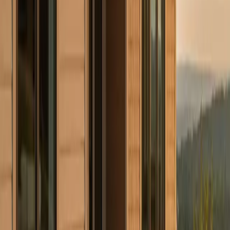
First Name
Last Name
Phone
Email
Work Type
Street Address (optional)
City (optional)
State (optional)
ZIP (optional)
Project Details
(optional)
Now serving homeowners in Illinois, Indiana, Wisconsin, West
Virginia, Ohio, and Connecticut.
Get in Touch
Prefer to talk first?
(234) CULTURE
By submitting, you agree to our
Terms
and
Privacy Policy
. Standard
message rates may apply.