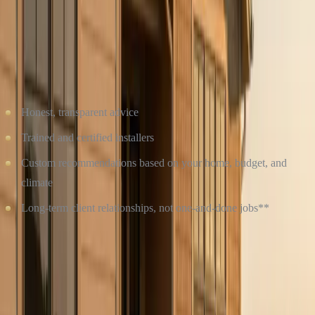
WHY CHOOSE CULTURE CONSTRUCTION?
At
Culture Construction
, we don’t just install siding, we help you
make the best decision for your home and your future. As a
veteran-owned company
, we pride ourselves on:
Honest, transparent advice
Trained and certified installers
Custom recommendations based on your home, budget, and
climate
Long-term client relationships, not one-and-done jobs**
Whether you choose James Hardie** or
Vinyl Siding
, we’ll make
sure the job is done right.
Contact Culture Construction today
to schedule a free
consultation and find out which siding solution is best for your