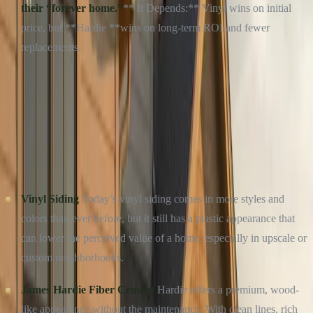
their “forever home.”
** It Depends:** Vinyl wins on initial
price, but **Hardie **wins on long-term ROI and fewer
replacements.
Free Roof Inspection — No Obligation
Culture Construction is GAF Master Elite certified and
headquartered in Elmhurst, IL. Same-week inspections across
DuPage, Cook, and Will County.
Get a Free Estimate →
Call (234) CULTURE
CURB APPEAL: FIRST IMPRESSIONS MATTER
Vinyl Siding
Today’s vinyl siding comes in more styles and
colors than ever before, but it still has a plastic appearance that
can lower the perceived value of a home, especially in upscale or
custom neighborhoods.
James Hardie Fiber Cement
Hardie offers a premium, wood-
like appearance without the maintenance. With clean lines, rich