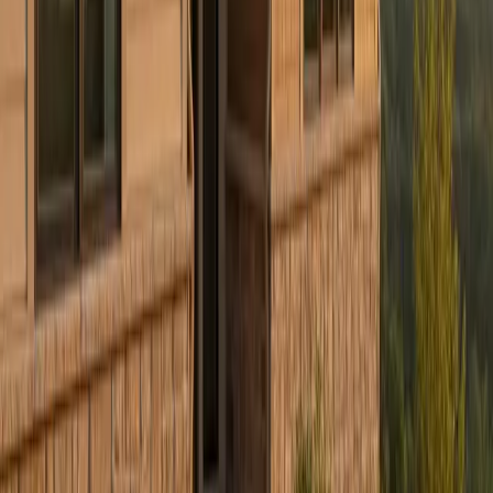
Culture Construction
Veteran-owned roofing, restoration, and construction with a focus
on quality execution and client trust.
Headquarters:
324 N York St, Elmhurst, IL 60126
Serving:
Illinois, Indiana, Wisconsin, West Virginia, Ohio,
and Connecticut
(234) CULTURE
(234) 285-8873
info@cultureccc.com
Company
About Us
Certifications
Reviews
Blog
FAQ
Warranty
Financing
Careers
Free Estimate