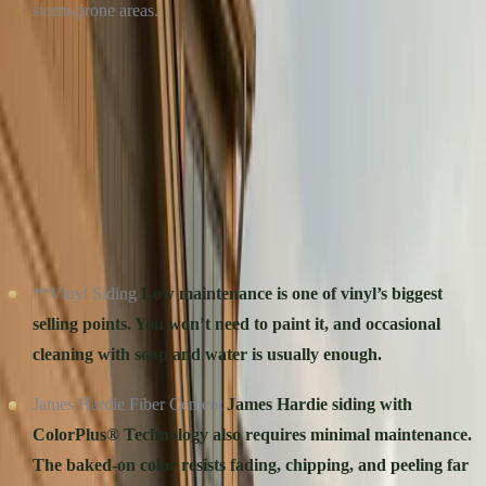
storm-prone areas.
Winner: James Hardie.
Ideal for homeowners who prioritize
performance and resilience in tough climates.
MAINTENANCE: HOW MUCH WORK DO YOU
WANT TO DO?
**Vinyl Siding
Low maintenance is one of vinyl’s biggest
selling points. You won’t need to paint it, and occasional
cleaning with soap and water is usually enough.
James Hardie Fiber Cement
James Hardie siding with
ColorPlus® Technology also requires minimal maintenance.
The baked-on color resists fading, chipping, and peeling far