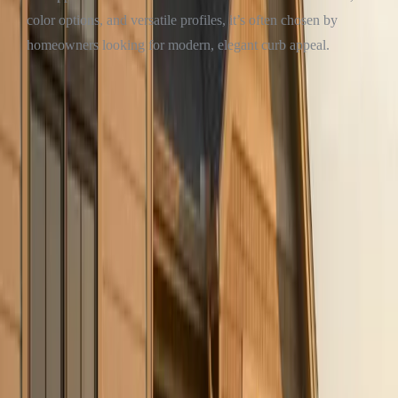
color options, and versatile profiles, it’s often chosen by
homeowners looking for modern, elegant curb appeal.
Clear Winner
:
James Hardie
— For homeowners who want their
house to turn heads (and appraisers’ heads), Hardie is the go-to.
SO… WHAT’S RIGHT FOR YOUR HOME?
If you’re looking for
a budget-friendly solution
for a rental, a
quick flip, or a short-term residence,
vinyl siding
might be the right
choice.
But if you're ready to invest in
long-term durability, better resale
value, and elevated curb appeal
,
James Hardie siding
is hard to
beat.