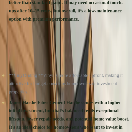
better than standard paint. It may need occasional touch-
ups after 10–15 years, but overall, it’s a low-maintenance
option with premium performance.
Close Call:** Both materials are easy to care for, but **Hardie’s
**longer-lasting finish gives it the edge in the long run.
COST: UPFRONT VS. LONG-TERM VALUE
**Vinyl Siding **Vinyl is more affordable upfront, making it
attractive for budget-conscious homeowners or investment
properties.
James Hardie Fiber Cement
Hardie comes with a higher
initial investment, but that’s balanced by its exceptional
lifespan, lower repair needs, and potential home value boost.
It’s an ideal choice for homeowners who want to invest in