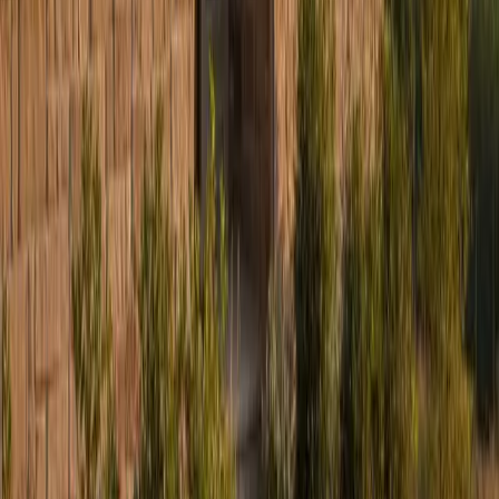
Services
Residential Roofing
Commercial Roofing
James Hardie Siding
Storm Restoration
Hail Damage Repair
Gutters
Design & Build
Kitchen Remodeling
Home Additions
Locations
Elmhurst, IL
Naperville, IL
Hinsdale, IL
Winnetka, IL
Indianapolis, IN
Milwaukee, WI
Columbus, OH
Charleston, WV
Bristol, CT
All Locations →