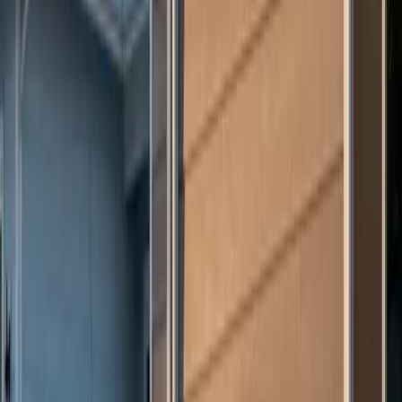
Have Questions? Let's Talk.
Share a few details about your project and we will follow up within
24 to 48 hours.
First Name
Last Name
Phone
Email
Work Type
Street Address (optional)
City (optional)
State (optional)
ZIP (optional)
Project Details
(optional)
Now serving homeowners in Illinois, Indiana, Wisconsin, West
Virginia, Ohio, and Connecticut.
Get in Touch