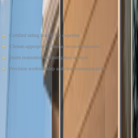
Winter exposes weaknesses — and professional installation makes
all the difference. Culture Construction brings:
Certified siding installation expertise
Climate-appropriate material recommendations
Storm restoration and mitigation services
Precision workmanship and clear communication
Whether you’re planning a winter upgrade or preparing for spring,
our team ensures your siding is installed correctly and built to
withstand cold-weather conditions.
SCHEDULE YOUR SIDING CONSULTATION
TODAY