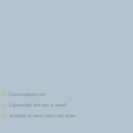
in winter is so important.
VINYL SIDING IN COLD CLIMATES
Vinyl siding is a common choice for homeowners looking for
affordability and quick installation. However, winter weather
exposes some limitations.
Pros of Vinyl Siding in Winter
Lower upfront cost
Lightweight and easy to install
Available in many colors and styles