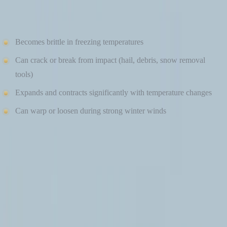
Cons of Vinyl Siding in Cold Weather
Becomes brittle in freezing temperatures
Can crack or break from impact (hail, debris, snow removal
tools)
Expands and contracts significantly with temperature changes
Can warp or loosen during strong winter winds
While vinyl can perform adequately in mild climates, repeated
freeze-thaw cycles can shorten its lifespan in colder regions. Repairs
may become more frequent over time, especially after severe storms.
FIBER CEMENT SIDING IN COLD CLIMATES