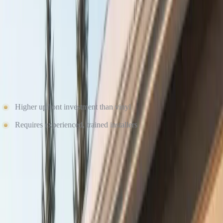
fluctuating temperatures. When installed by certified professionals
like Culture Construction, fiber cement creates a durable, weather-
tight exterior system built to last for decades.
Potential Considerations
Higher upfront investment than vinyl
Requires experienced, trained installers
The higher initial cost is often offset by lower maintenance, fewer
repairs, and long-term durability — especially in winter-prone
environments.
Free Roof Inspection — No Obligation
Culture Construction is GAF Master Elite certified and