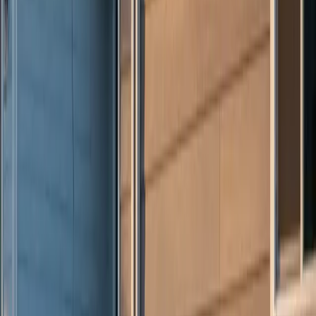
Prefer to talk first?
(234) CULTURE
By submitting, you agree to our
Terms
and
Privacy Policy
. Standard
message rates may apply.
Culture Construction
Veteran-owned roofing, restoration, and construction with a focus
on quality execution and client trust.
Headquarters:
324 N York St, Elmhurst, IL 60126
Serving:
Illinois, Indiana, Wisconsin, West Virginia, Ohio,
and Connecticut
(234) CULTURE
(234) 285-8873
info@cultureccc.com
Company
About Us
Certifications
Reviews
Blog
FAQ