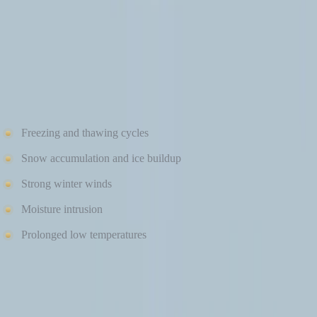
HOW COLD WEATHER IMPACTS SIDING
PERFORMANCE
Winter conditions introduce challenges that siding must withstand,
including:
Freezing and thawing cycles
Snow accumulation and ice buildup
Strong winter winds
Moisture intrusion
Prolonged low temperatures
If siding materials aren’t designed or installed properly, these
conditions can lead to cracking, warping, moisture damage, and
energy loss. That’s why understanding how each material performs