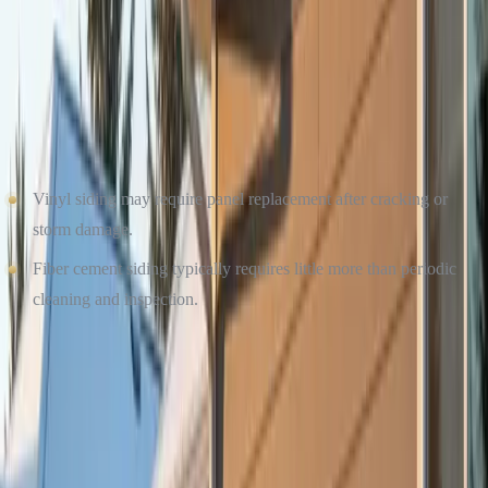
MAINTENANCE AND LONGEVITY IN WINTER
CONDITIONS
Winter maintenance matters just as much as summer upkeep.
Vinyl siding may require panel replacement after cracking or
storm damage.
Fiber cement siding typically requires little more than periodic
cleaning and inspection.
For homeowners who want long-term peace of mind and fewer
winter-related repairs, fiber cement is often the stronger choice.
TRUST CULTURE CONSTRUCTION FOR
WINTER-READY SIDING INSTALLATION