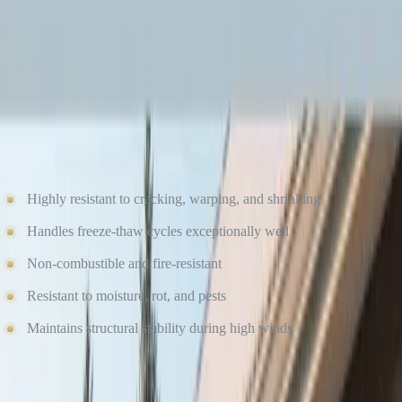
Fiber cement siding — especially James Hardie siding — is
engineered specifically to perform in extreme weather conditions,
including freezing temperatures.
Pros of Fiber Cement Siding in Winter
Highly resistant to cracking, warping, and shrinking
Handles freeze-thaw cycles exceptionally well
Non-combustible and fire-resistant
Resistant to moisture, rot, and pests
Maintains structural stability during high winds
James Hardie products are climate-engineered, meaning they are
designed to perform reliably in regions with cold winters and