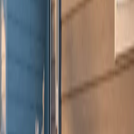
Warranty
Financing
Careers
Free Estimate
Services
Residential Roofing
Commercial Roofing
James Hardie Siding
Storm Restoration
Hail Damage Repair
Gutters
Design & Build
Kitchen Remodeling
Home Additions
Locations
Elmhurst, IL
Naperville, IL
Hinsdale, IL
Winnetka, IL
Indianapolis, IN
Milwaukee, WI