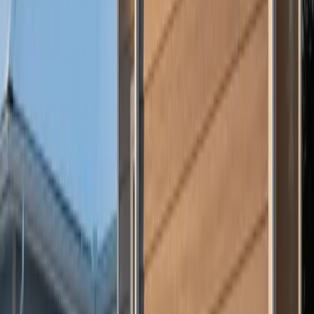
If you’re deciding between
vinyl vs. fiber cement siding for
winter performance
, Culture Construction is here to help. Contact
us today for a professional assessment and discover which option
will protect your home best — this winter and beyond.
Our Services
Residential Roofing
→
Storm Damage Restoration
→
James Hardie Siding
→
GAF Shingle Roofing
→
Commercial Roofing
→
Free Estimate
→
Related Posts
Why Gutters Matter More in Summer Than You Think
Hidden Exterior Damage That Gets Worse in Summer
5 Signs Your Roof Has Storm Damage
Plan Your Next Step