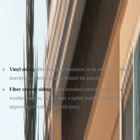
headquartered in Elmhurst, IL. Same-week inspections across
DuPage, Cook, and Will County.
Get a Free Estimate →
Call (234) CULTURE
ENERGY EFFICIENCY AND WINTER COMFORT
One of the biggest concerns during winter is heat loss. Poorly
performing siding allows cold air to penetrate and warm air to
escape, driving up heating costs.
Vinyl siding
offers minimal insulation on its own and often relies
heavily on added insulation behind the panels.
Fiber cement siding
, when installed correctly with proper
weather barriers, helps create a tighter building envelope,
improving overall energy efficiency.
Culture Construction prioritizes proper installation techniques,
sealing, and moisture control — critical factors for winter energy
performance regardless of material choice.