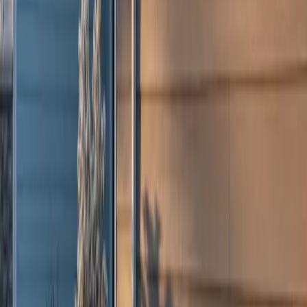
Columbus, OH
Charleston, WV
Bristol, CT
All Locations →
Legal
Accessibility
Privacy
Terms
Cookies
Do Not Sell or Share My Personal Information
©
2026
Culture Construction & Consulting LLC
• Veteran-Owned
Business
Roofing Contractor License No. 104.019364 • 105.009992
Elmhurst Chamber of Commerce Member
Get a Free Estimate
Or call
(234) CULTURE
Full name