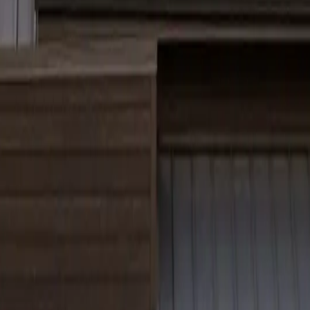
ia, Ohio, and Connecticut.
message rates may apply.
uality execution and client trust.
 Connecticut