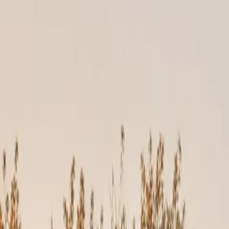
Construction, our crews follow manufacturer installation guidelines
ained professionals. If installed incorrectly, they can fail years