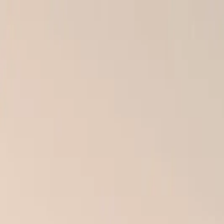
Skip to main content
← Back to Blog
Tips
Why Proper Installation Matters: The Hidden Danger
December 2, 2025
Culture Construction Team
·
3 min read