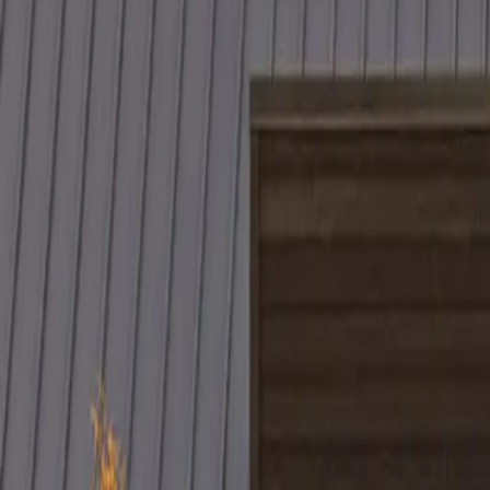
Project Details
(optional)
Now serving homeowners in Illinois, Indiana, Wisconsin, West Virgin
Get in Touch
Prefer to talk first?
(234) CULTURE
By submitting, you agree to our
Terms
and
Privacy Policy
. Standard 
Culture Construction
Veteran-owned roofing, restoration, and construction with a focus on q
Headquarters:
324 N York St, Elmhurst, IL 60126
Serving:
Illinois, Indiana, Wisconsin, West Virginia, Ohio, and
(234) CULTURE
(234) 285-8873
info@cultureccc.com
Company
About Us
Certifications
Reviews