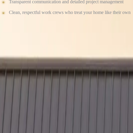
Transparent communication and detailed project management
Clean, respectful work crews who treat your home like their own
We don’t believe in “good enough.” We believe in done right the firs
Ready to Protect Your Home the Right Way?
Don’t take chances with your biggest investment. Whether you’re upgrad
Contact Culture Construction today to schedule your free consultation
Our Services
Residential Roofing
→
Storm Damage Restoration
→
James Hardie Siding
→
GAF Shingle Roofing
→
Commercial Roofing
→
Free Estimate
→
Related Posts