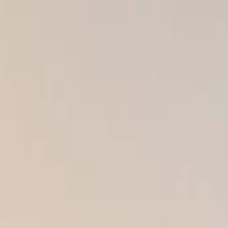
s of Poor Exterior Work