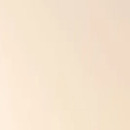
Culture Construction’s installers are factory-certified and know exac
Free Roof Inspection — No Obligation
Culture Construction is GAF Master Elite certified and headquartere
Get a Free Estimate →
Call (234) CULTURE
WARRANTY VOIDS AND COSTLY REPAIRS
Many homeowners don’t realize that improper installation voids manufac
replacements — even if the material itself was perfect.
That’s why working with a certified installer like Culture Construct
standards. That’s long-term protection for your investment, and your
ENERGY INEFFICIENCY AND COMFORT IS
Your exterior isn’t just about looks, it’s your home’s first line of defe