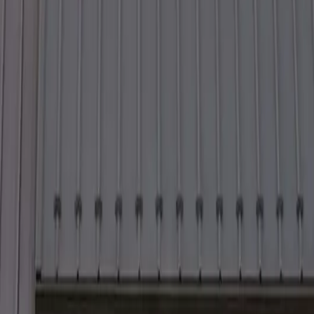
4 to 48 hours.