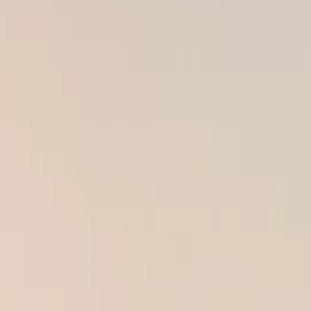
atters just as much as the quality of the materials. You can invest in t
kly face serious problems that cost far more to fix later.
roofs, warped panels, and water damage — all caused by poor workmanshi
of mind.
n go wrong when it’s done the wrong way.
AMAGE AND MOLD
rior work is moisture infiltration. Even a small gap, misaligned seam,