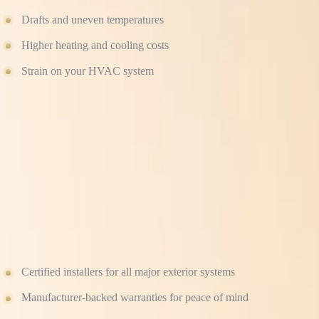
Drafts and uneven temperatures
Higher heating and cooling costs
Strain on your HVAC system
Proper sealing, insulation, and ventilation are essential to making you
WHY HOMEOWNERS TRUST CULTURE CON
As a veteran-owned, full-service construction company, we bring precis
make sure that never happens.
When you hire Culture Construction, you get:
Certified installers for all major exterior systems
Manufacturer-backed warranties for peace of mind