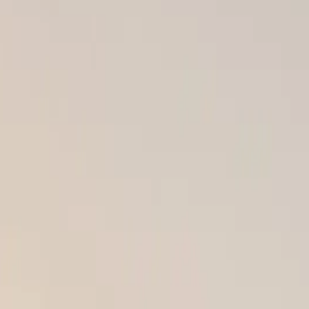
he best products — James Hardie siding, GAF shingles, or DaVinci
p. That’s why we’re committed to providing certified, precision
 or missing flashing can allow water to seep behind your siding or