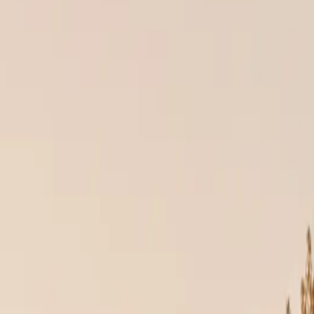
ecomes vulnerable from the very first rainstorm. That’s why at Culture 
 exactly as intended.
RIALS
ng systems are engineered to last decades, but only when installed by tr