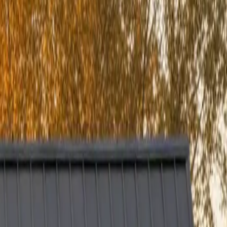
every project is built to perform efficiently — not just beautifully.
ing it is to invest in your home and end up with subpar results, so we