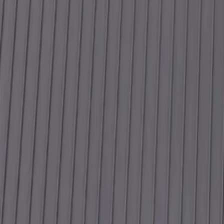
Why Gutters Matter More in Summer Than You Think
Hidden Exterior Damage That Gets Worse in Summer
5 Signs Your Roof Has Storm Damage
Plan Your Next Step
Have Questions? Let's Talk.
Share a few details about your project and we will follow up within 2
First Name
Last Name
Phone
Email
Work Type
Street Address (optional)
City (optional)
State (optional)
ZIP (optional)