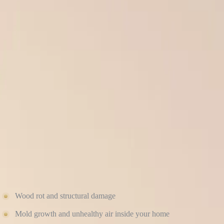
When it comes to roofing and siding, the quality of the installation m
Roofscapes — but if they’re not installed correctly, your home can quic
At Culture Construction, we’ve seen it all: buckled siding, leaking 
installation that protects your home, your investment, and your peace 
Here’s why proper installation makes all the difference, and what ca
POOR INSTALLATION LEADS TO WATER D
One of the most common (and expensive) consequences of improper exte
under your shingles.
Over time, this leads to:
Wood rot and structural damage
Mold growth and unhealthy air inside your home