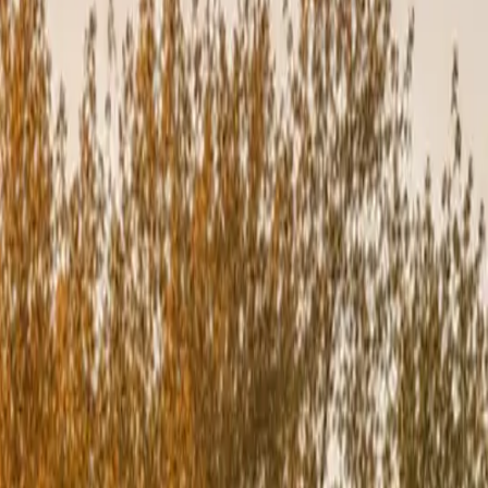
 gaps. We don’t cut corners — because every detail impacts longevity.
ll County.
ng incorrectly, the manufacturer may not cover future repairs or
scapes mean your installation meets or exceeds all warranty
n create gaps that lead to: