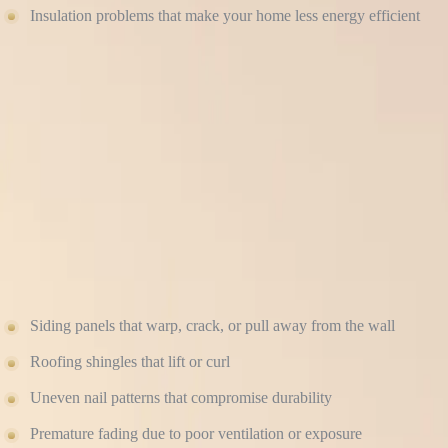
Insulation problems that make your home less energy efficient
When siding or roofing isn’t properly sealed and flashed, your home b
for every product — ensuring every panel, shingle, and joint performs
SHORTENED LIFESPAN OF PREMIUM MATE
High-end materials like James Hardie fiber cement siding and GAF roofi
earlier than expected.
Common signs of bad installation include:
Siding panels that warp, crack, or pull away from the wall
Roofing shingles that lift or curl
Uneven nail patterns that compromise durability
Premature fading due to poor ventilation or exposure