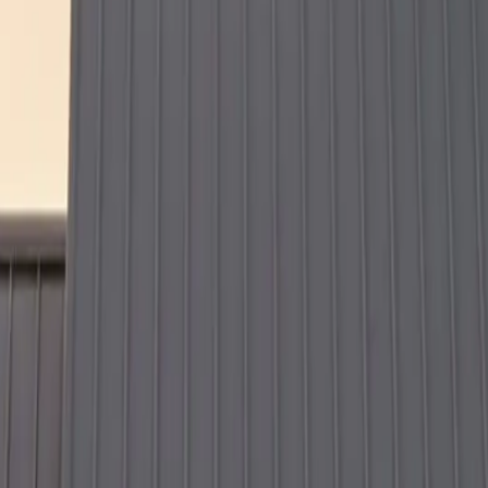
t time — because your home deserves expert craftsmanship that lasts.
ing your siding, replacing your roof, or tackling full exterior renovat
 and experience the difference proper installation makes.