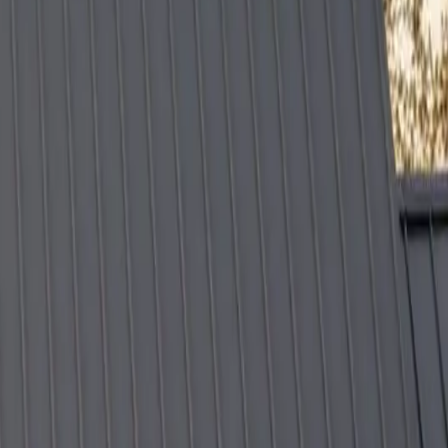
ions, trust the professionals who stand behind their work.