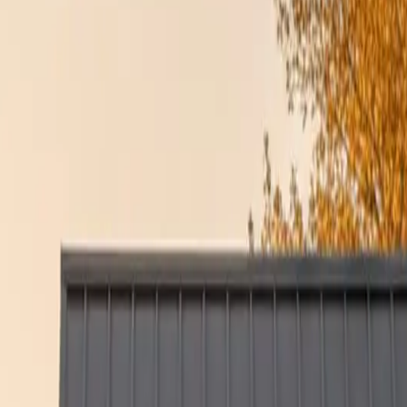
r home comfortable year-round. The team at Culture Construction ensures 
STRUCTION
ion, discipline, and integrity to every job. We understand how frustrat