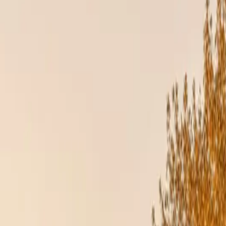
tly how to handle each product type, from proper fasteners to expansion
d in Elmhurst, IL. Same-week inspections across DuPage, Cook, and Wi
turer warranties. If an uncertified contractor installs your roof or sidi
ion matters. Our partnerships with James Hardie, GAF, and DaVinci Roof
 home.
SUES
nse against heat, cold, and humidity. Poorly installed siding or roofing ca